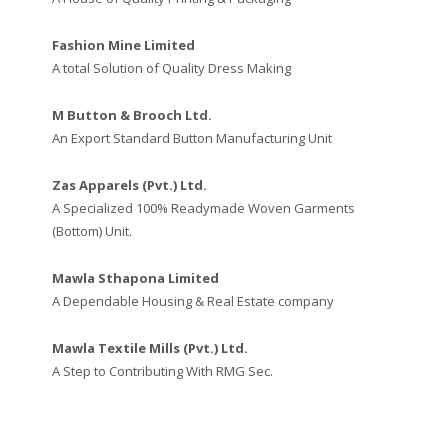
Fashion Mine Limited
A total Solution of Quality Dress Making
M Button & Brooch Ltd.
An Export Standard Button Manufacturing Unit
Zas Apparels (Pvt.) Ltd.
A Specialized 100% Readymade Woven Garments
(Bottom) Unit.
Mawla Sthapona Limited
A Dependable Housing & Real Estate company
Mawla Textile Mills (Pvt.) Ltd.
A Step to Contributing With RMG Sec.