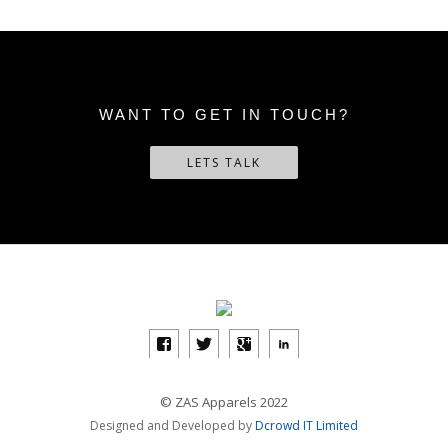
WANT TO GET IN TOUCH?
LETS TALK
© ZAS Apparels 2022
Designed and Developed by
Dcrowd IT Limited