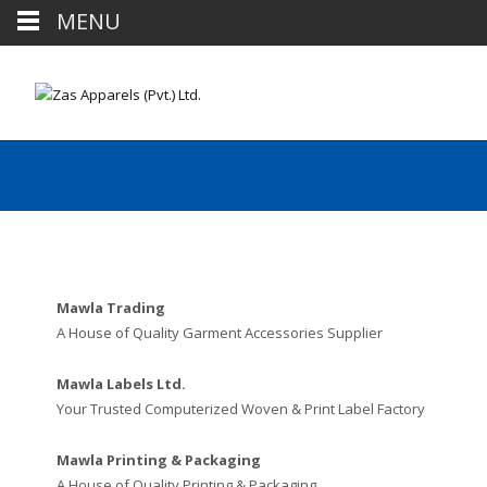
MENU
Mawla Trading
A House of Quality Garment Accessories Supplier
Mawla Labels Ltd.
Your Trusted Computerized Woven & Print Label Factory
Mawla Printing & Packaging
A House of Quality Printing & Packaging